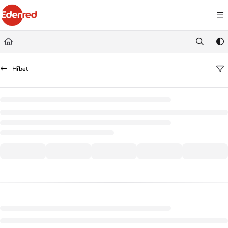
Documentation Index
Fetch the complete documentation index at:
https://podpora.edenred.cz/llms.
Use this file to discover all available pages before exploring further.
Hřbet