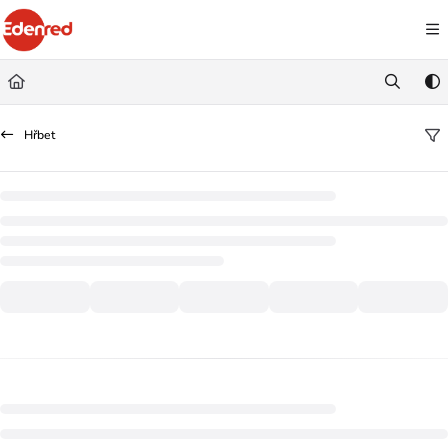
Documentation Index
Fetch the complete documentation index at:
https://podpora.edenred.cz/llms.
Use this file to discover all available pages before exploring further.
Hřbet