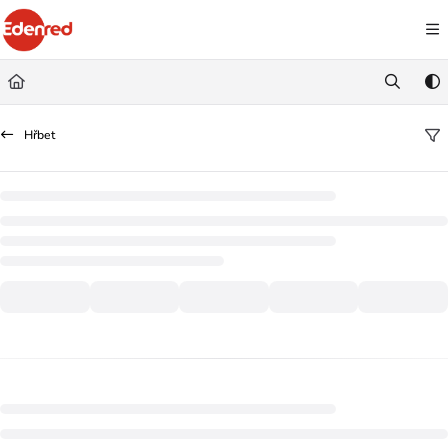
Documentation Index
Fetch the complete documentation index at:
https://podpora.edenred.cz/llms.
Use this file to discover all available pages before exploring further.
Hřbet