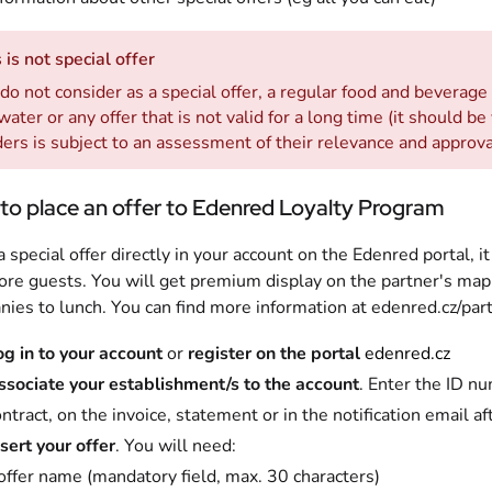
 is not special offer
o not consider as a special offer, a regular food and beverage
water or any offer that is not valid for a long time (it should be
ers is subject to an assessment of their relevance and approv
to place an offer to Edenred Loyalty Program
a special offer directly in your account on the Edenred portal, 
re guests. You will get premium display on the partner's map
ies to lunch. You can find more information at edenred.cz/part
og in to your account
or
register on the portal
edenred.cz
ssociate your establishment/s to the account
. Enter the ID nu
ntract, on the invoice, statement or in the notification email af
sert your offer
. You will need:
offer name (mandatory field, max. 30 characters)