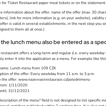
e for Ticket Restaurant paper meal tickets or on the statement.
e information about the offer: name of the offer (max. 30 charac
ters), link for more information (e.g. on your website), validity 
e offer is valid in several establishments, in the next step you 
igned to them all at once.)
the lunch menu also be entered as a spec
r restaurant offers a long-term and regular (i.e. every weekda
nly enter it into the application as a menu. For example like this
 name: Lunch menu from 109 CZK
ption of the offer: Every weekday from 11 a.m. to 3 p.m.
o the offer: www.nazevvasirestaurace.cz/polednimenu
from: 1/11/2020
until: 31/12/2021
escription of the menu" field is not designed to list specific mea