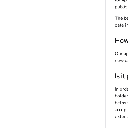
for ap
publis
The be
date i
How 
Our ap
new us
Is i
In ord
holder
helps 
accept
extend