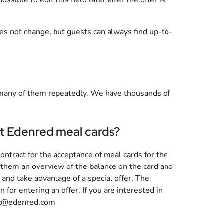
ssible to edit this field later after the offer is
oes not change, but guests can always find up-to-
many of them repeatedly. We have thousands of
cept Edenred meal cards?
 contract for the acceptance of meal cards for the
s them an overview of the balance on the card and
and take advantage of a special offer. The
 for entering an offer. If you are interested in
cz@edenred.com
.