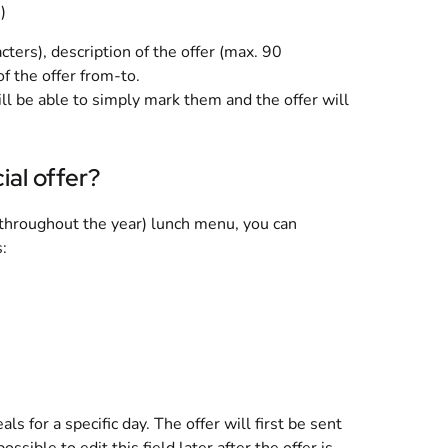
)
ters), description of the offer (max. 90
of the offer from-to.
will be able to simply mark them and the offer will
ial offer?
y throughout the year) lunch menu, you can
:
ls for a specific day. The offer will first be sent