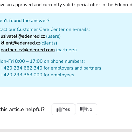
ve an approved and currently valid special offer in the Edenred
en't found the answer?
tact our Customer Care Center on e-mails:
uzivatel@edenred.cz
(users)
klient@edenred.cz
(clients)
partner-cz@edenred.com
(partners)
Mon-Fri 8:00 – 17:00 on phone numbers:
+420 234 662 340 for employers and partners
+420 293 363 000 for employees
his article helpful?
Yes
No