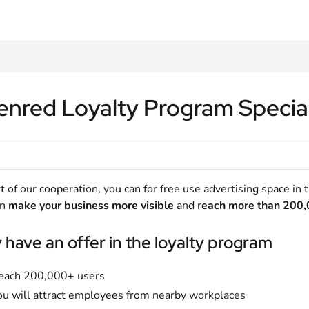
lms.txt
enred Loyalty Program Specia
t of our cooperation, you can for free use advertising space in
an
make your business more visible
and r
each more than 200,
have an offer in the loyalty program
each 200,000+ users
ou will attract employees from nearby workplaces