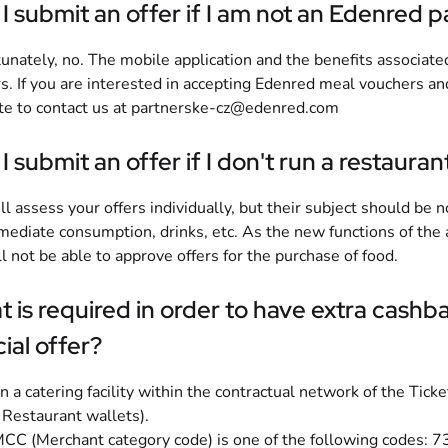
I submit an offer if I am not an Edenred p
unately, no. The mobile application and the benefits associate
s. If you are interested in accepting Edenred meal vouchers a
te to contact us at
partnerske-cz@edenred.com
I submit an offer if I don't run a restauran
l assess your offers individually, but their subject should be
mediate consumption, drinks, etc. As the new functions of the 
l not be able to approve offers for the purchase of food.
 is required in order to have extra cash
ial offer?
n a catering facility within the contractual network of the Tic
 Restaurant wallets).
CC (Merchant category code) is one of the following codes: