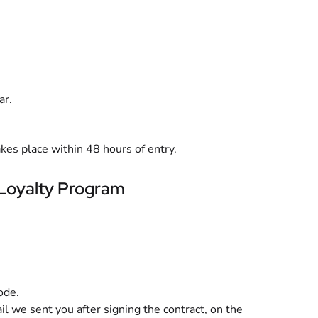
ar.
akes place within 48 hours of entry.
 Loyalty Program
ode.
ail we sent you after signing the contract, on the