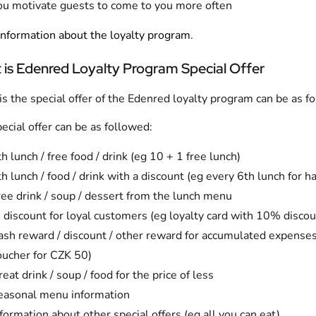
ou motivate guests to come to you more often
nformation about the loyalty program
.
 is Edenred Loyalty Program Special Offer
s the special offer of the Edenred loyalty program can be as f
ecial offer can be as followed:
h lunch / free food / drink (eg 10 + 1 free lunch)
h lunch / food / drink with a discount (eg every 6th lunch for ha
ree drink / soup / dessert from the lunch menu
 discount for loyal customers (eg loyalty card with 10% discou
ash reward / discount / other reward for accumulated expense
oucher for CZK 50)
eat drink / soup / food for the price of less
easonal menu information
formation about other special offers (eg all you can eat)