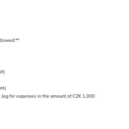
ollowed:**
lf)
nt)
s (eg for expenses in the amount of CZK 1,000