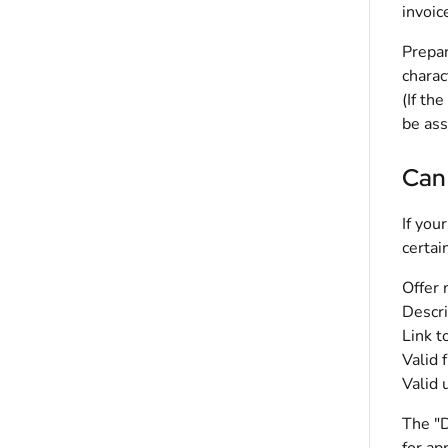
invoic
Prepar
charac
(If th
be ass
Can 
If you
certai
Offer
Descri
Link t
Valid 
Valid 
The "D