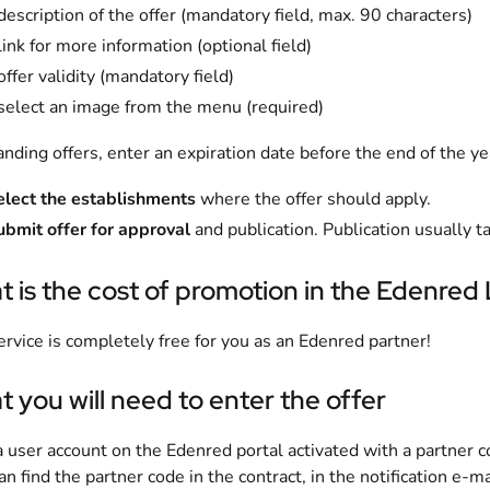
description of the offer (mandatory field, max. 90 characters)
link for more information (optional field)
offer validity (mandatory field)
 select an image from the menu (required)
anding offers, enter an expiration date before the end of the ye
elect the establishments
where the offer should apply.
ubmit offer for approval
and publication. Publication usually t
 is the cost of promotion in the Edenred
ervice is completely free for you as an Edenred partner!
 you will need to enter the offer
 user account on the Edenred portal activated with a partner c
an find the partner code in the contract, in the notification e-m