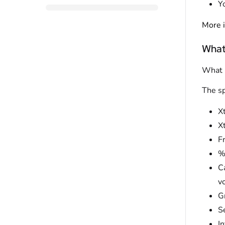
Y
More i
What
What i
The sp
Xt
Xt
F
%
C
v
Gr
S
In