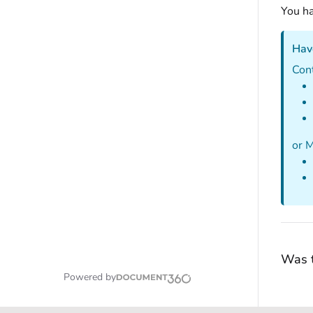
You ha
Hav
Con
or 
Was t
Powered by