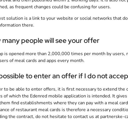
proval and then published within 2 working days. It is also not po
hed, as frequent changes could be confusing for users.
st solution is a link to your website or social networks that d
nformation there.
many people will see your offer
p is opened more than 2,000,000 times per month by users, 
ers of meal cards and apps every month.
t possible to enter an offer if I do not ac
er to be able to enter offers, it is first necessary to extend the
s of which the Edenred mobile application is intended. It give
them find establishments where they can pay with a meal card 
ance of restaurant meal cards is therefore a necessary condition
ing the contract, do not hesitate to contact us at
partnerske-