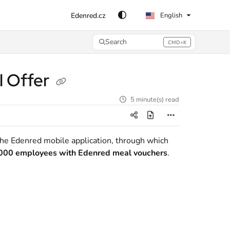
Edenred.cz
English
Search
CMD+K
Press CMD+K to open search
l Offer
5 minute(s) read
 the Edenred mobile application, through which
000 employees with Edenred meal vouchers
.