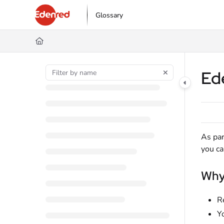
Documentation Index
Glossary
Fetch the complete documentation index at:
https://podpora.edenred.cz/l
Use this file to discover all available pages before exploring further.
Ed
As par
you c
Why 
R
Y