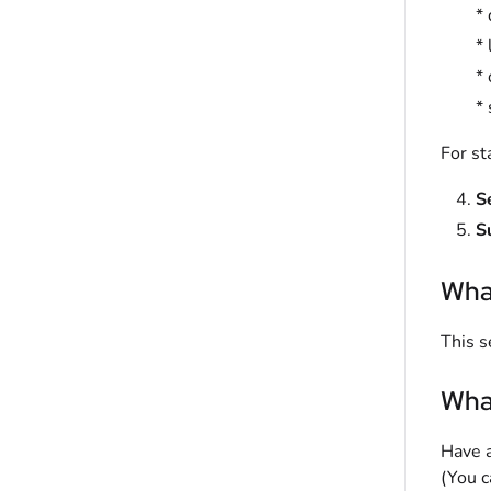
* 
* 
* 
*
For st
S
S
What
This s
What
Have a
(You c