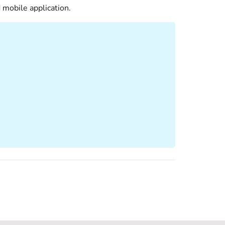
 mobile application.