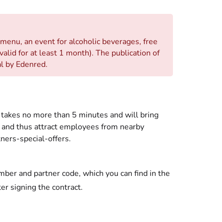
 menu, an event for alcoholic beverages, free
 valid for at least 1 month). The publication of
al by Edenred.
it takes no more than 5 minutes and will bring
 and thus attract employees from nearby
ners-special-offers.
mber and partner code, which you can find in the
ter signing the contract.