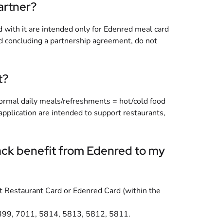
artner?
d with it are intended only for Edenred meal card
nd concluding a partnership agreement, do not
t?
 normal daily meals/refreshments = hot/cold food
application are intended to support restaurants,
back benefit from Edenred to my
ket Restaurant Card or Edenred Card (within the
 7399, 7011, 5814, 5813, 5812, 5811.