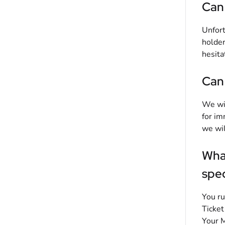
Can 
Unfort
holder
hesita
Can 
We wil
for im
we wil
What
spec
You ru
Ticket
Your M