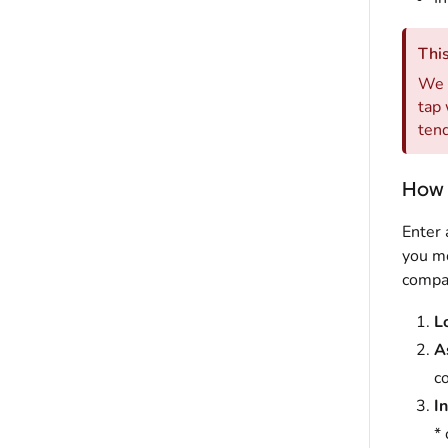
This
We d
tap 
tend
How 
Enter 
you mo
compan
L
A
co
In
* 