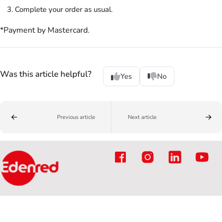
Complete your order as usual.
*Payment by Mastercard.
Was this article helpful?
Yes
No
Previous article
Next article