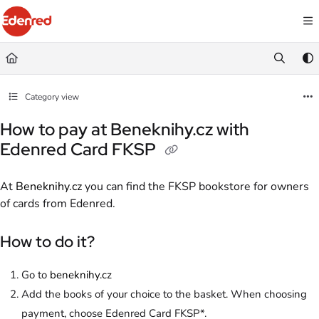
Documentation Index
Fetch the complete documentation index at:
https://podpora.edenred.cz/llms.
Use this file to discover all available pages before exploring further.
Category view
How to pay at Beneknihy.cz with
Edenred Card FKSP
At
Beneknihy.cz
you can find the FKSP bookstore for owners
of cards from Edenred.
How to do it?
Go to
beneknihy.cz
Add the books of your choice to the basket. When choosing
payment, choose Edenred Card FKSP*.