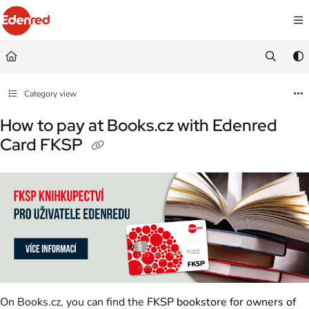
Documentation Index
Fetch the complete documentation index at:
https://podpora.edenred.cz/llms.
Use this file to discover all available pages before exploring further.
Category view
How to pay at Books.cz with Edenred
Card FKSP
On Books.cz, you can find the
FKSP bookstore for owners of