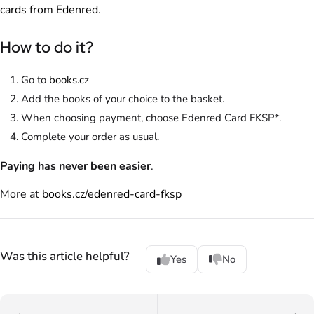
cards from Edenred
.
How to do it?
Go to
books.cz
Add the books of your choice to the basket.
When choosing payment, choose Edenred Card FKSP*.
Complete your order as usual.
Paying has never been easier
.
More at
books.cz/edenred-card-fksp
Was this article helpful?
Yes
No