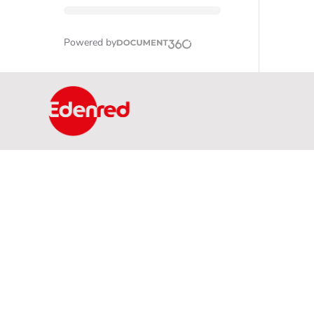
Powered by