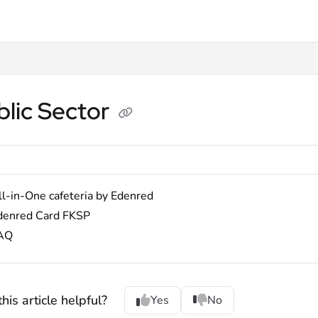
lms.txt
blic Sector
ll-in-One cafeteria by Edenred
denred Card FKSP
AQ
his article helpful?
Yes
No