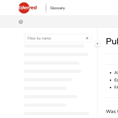
Documentation Index
Glossary
Fetch the complete documentation index at:
https://podpora.edenred.cz/l
Use this file to discover all available pages before exploring further.
Pu
A
E
F
Was t