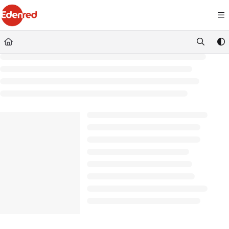
Documentation Index
Fetch the complete documentation index at:
https://podpora.edenred.cz/llms.
Use this file to discover all available pages before exploring further.